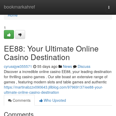
Home
bookmarkahref
Togg
navi
Home
1
EE88: Your Ultimate Online
Casino Destination
cyrussjyw355571
55 days ago
News
Discuss
Discover a incredible online casino EE88, your leading destination
for thrilling casino games . Our site boast an extensive range of
games , featuring modern slots and table games and authentic
https://martinabzzv090643.jiliblog.com/97969137/ee88-your-
ultimate-online-casino-destination
Comments
Who Upvoted
Comments