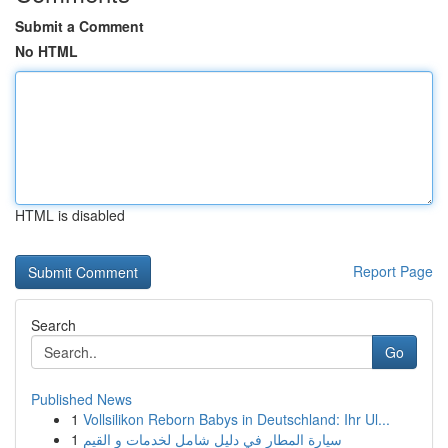
Submit a Comment
No HTML
HTML is disabled
Report Page
Search
Go
Published News
1
Vollsilikon Reborn Babys in Deutschland: Ihr Ul...
1
سيارة المطار في دليل شامل لخدمات و القيم