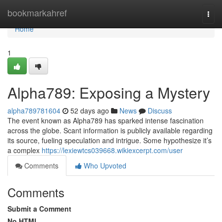
Home
bookmarkahref
Togg
navi
Home
1
Alpha789: Exposing a Mystery
alpha789781604
52 days ago
News
Discuss
The event known as Alpha789 has sparked intense fascination
across the globe. Scant information is publicly available regarding
its source, fueling speculation and intrigue. Some hypothesize it’s
a complex
https://lexiewtcs039668.wikiexcerpt.com/user
Comments
Who Upvoted
Comments
Submit a Comment
No HTML