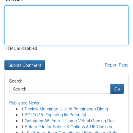
HTML is disabled
Report Page
Search
Go
Published News
1
Review Menginap Unik di Penginapan Dieng
1
POLO188: Exploring its Potential
1
Gotogame88: Your Ultimate Virtual Gaming Des...
1
Retatrutide for Sale: UK Options & UK Choices
1
10ft Square Floor Containment Bins: Secure Solu...