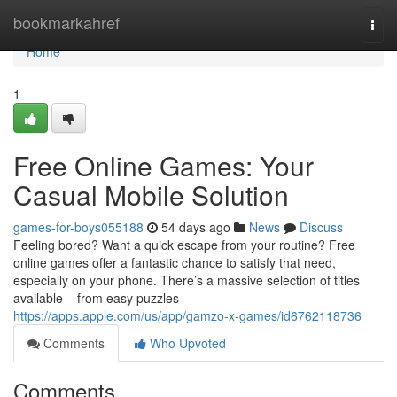
Home
bookmarkahref
Togg
navi
Home
1
Free Online Games: Your
Casual Mobile Solution
games-for-boys055188
54 days ago
News
Discuss
Feeling bored? Want a quick escape from your routine? Free
online games offer a fantastic chance to satisfy that need,
especially on your phone. There’s a massive selection of titles
available – from easy puzzles
https://apps.apple.com/us/app/gamzo-x-games/id6762118736
Comments
Who Upvoted
Comments