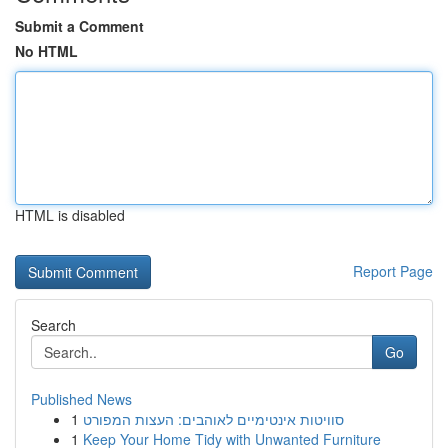
Submit a Comment
No HTML
HTML is disabled
Report Page
Search
Go
Published News
1
סוויטות אינטימיים לאוהבים: העצות המפורט
1
Keep Your Home Tidy with Unwanted Furniture