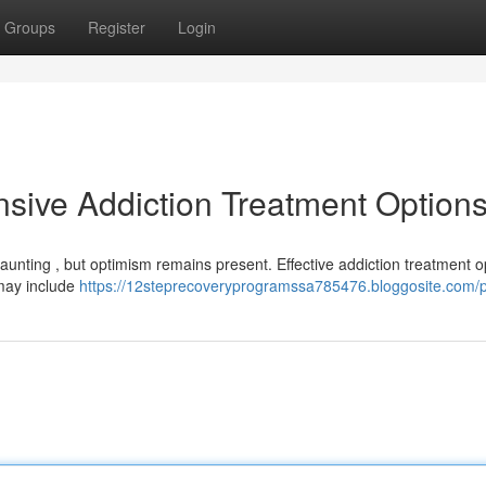
Groups
Register
Login
sive Addiction Treatment Option
daunting , but optimism remains present. Effective addiction treatment o
 may include
https://12steprecoveryprogramssa785476.bloggosite.com/pr