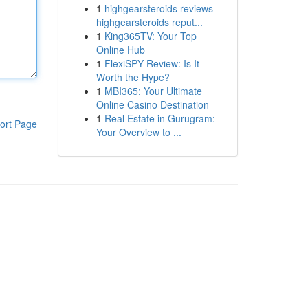
1
highgearsteroids reviews
highgearsteroids reput...
1
King365TV: Your Top
Online Hub
1
FlexiSPY Review: Is It
Worth the Hype?
1
MBI365: Your Ultimate
Online Casino Destination
1
Real Estate in Gurugram:
ort Page
Your Overview to ...