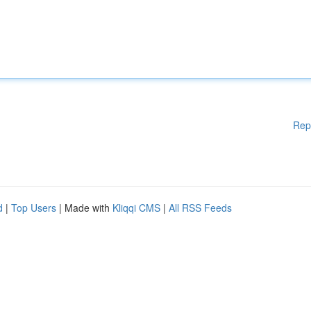
Rep
d
|
Top Users
| Made with
Kliqqi CMS
|
All RSS Feeds