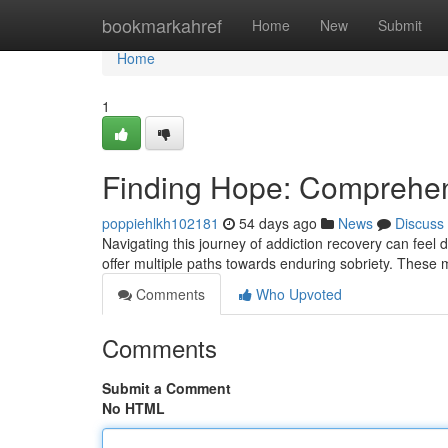
Home
bookmarkahref
Home
New
Submit
Home
1
Finding Hope: Comprehen
poppiehlkh102181
54 days ago
News
Discuss
Navigating this journey of addiction recovery can feel 
offer multiple paths towards enduring sobriety. These
Comments
Who Upvoted
Comments
Submit a Comment
No HTML