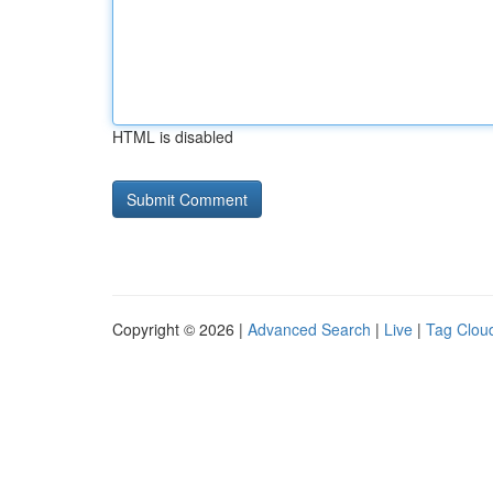
HTML is disabled
Copyright © 2026 |
Advanced Search
|
Live
|
Tag Clou