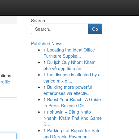
Search
Go
Published News
1
Locating the Ideal Office
s
Furniture Supplie...
1
Du lịch Quy Nhơn: Khám
phá vẻ đẹp tiềm ẩn
1
the disease is affected by a
ptions
varied mix of...
ofile
1
Building more powerful
enterprises via effectiv...
1
Boost Your Reach: A Guide
to Press Release Dist...
1
nohuwin – Đăng Nhập
Nhanh, Khám Phá Kho Game
Đ...
1
Parking Lot Repair for Safe
and Durable Pavement