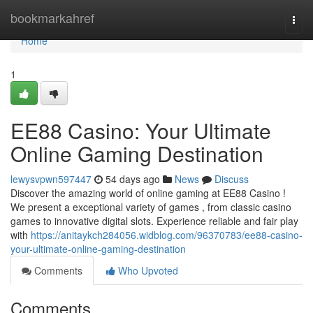
Home
bookmarkahref
Togg
navi
Home
1
EE88 Casino: Your Ultimate
Online Gaming Destination
lewysvpwn597447
54 days ago
News
Discuss
Discover the amazing world of online gaming at EE88 Casino !
We present a exceptional variety of games , from classic casino
games to innovative digital slots. Experience reliable and fair play
with
https://anitaykch284056.widblog.com/96370783/ee88-casino-
your-ultimate-online-gaming-destination
Comments
Who Upvoted
Comments