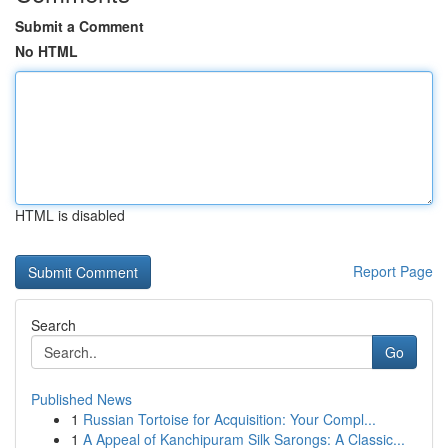
Submit a Comment
No HTML
HTML is disabled
Report Page
Search
Go
Published News
1
Russian Tortoise for Acquisition: Your Compl...
1
A Appeal of Kanchipuram Silk Sarongs: A Classic...