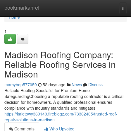
Home
bookmarkahref
Togg
navi
Home
1
Madison Roofing Company:
Reliable Roofing Services in
Madison
marcybop577059
52 days ago
News
Discuss
Reliable Roofing Specialist for Premium Home
SafeguardingChoosing a reputable roofing contractor is a critical
decision for homeowners. A qualified professional ensures
compliance with industry standards and mitigates
https://kaletowy369140.fireblogz.com/73362405/trusted-roof-
repair-solutions-in-madison
Comments
Who Upvoted