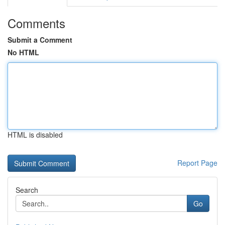
Comments
Submit a Comment
No HTML
HTML is disabled
Report Page
Search
Go