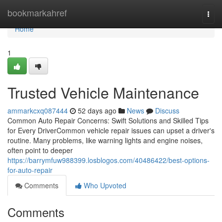
Home
bookmarkahref
Togg
navi
Home
1
Trusted Vehicle Maintenance
ammarkcxq087444
52 days ago
News
Discuss
Common Auto Repair Concerns: Swift Solutions and Skilled Tips
for Every DriverCommon vehicle repair issues can upset a driver's
routine. Many problems, like warning lights and engine noises,
often point to deeper
https://barrymfuw988399.losblogos.com/40486422/best-options-
for-auto-repair
Comments
Who Upvoted
Comments