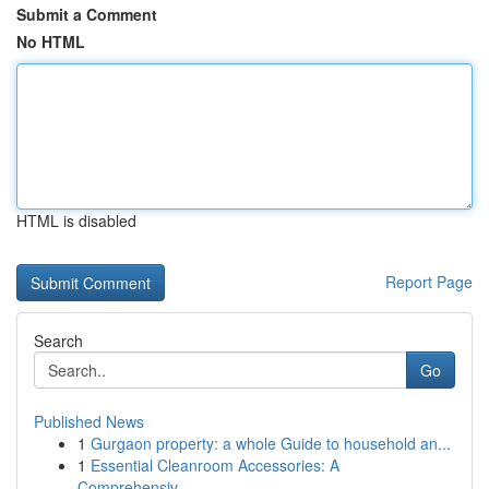
Submit a Comment
No HTML
HTML is disabled
Report Page
Search
Go
Published News
1
Gurgaon property: a whole Guide to household an...
1
Essential Cleanroom Accessories: A
Comprehensiv...