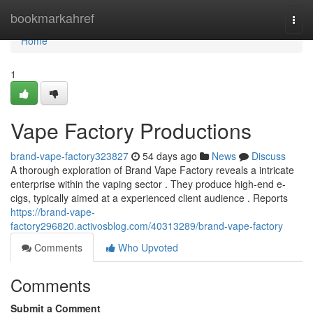
Home
bookmarkahref
Togg
navi
Home
1
Vape Factory Productions
brand-vape-factory323827
54 days ago
News
Discuss
A thorough exploration of Brand Vape Factory reveals a intricate
enterprise within the vaping sector . They produce high-end e-
cigs, typically aimed at a experienced client audience . Reports
https://brand-vape-
factory296820.activosblog.com/40313289/brand-vape-factory
Comments
Who Upvoted
Comments
Submit a Comment