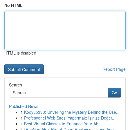
No HTML
HTML is disabled
Report Page
Search
Go
Published News
1
Kodyub333: Unveiling the Mystery Behind the Use...
1
Profesyonel Web Sitesi Yaptırmak: İşinize Değer...
1
Best Virtual Classes to Enhance Your Ab...
1
{RayNeo Air 4 Pro: A Deep Review of These Aug...