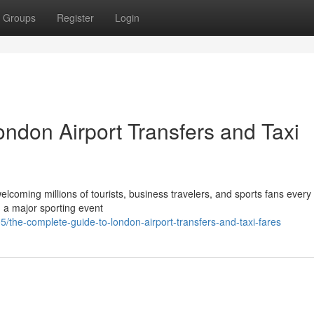
Groups
Register
Login
ndon Airport Transfers and Taxi
elcoming millions of tourists, business travelers, and sports fans every
g a major sporting event
/the-complete-guide-to-london-airport-transfers-and-taxi-fares