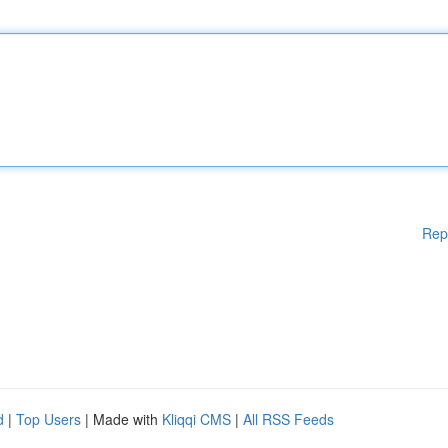
Rep
d
|
Top Users
| Made with
Kliqqi CMS
|
All RSS Feeds