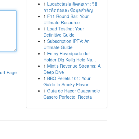
1
Lucabetasia ติดต่อเรา: วิธี
การติดต่อและข้อมูลสำคัญ
1
F11 Round Bar: Your
Ultimate Resource
1
Load Testing: Your
Definitive Guide
1
Subscription IPTV: An
Ultimate Guide
1
En ny Hovedpude der
Holder Dig Kølig Hele Na...
1
Mint's Revenue Streams: A
Deep Dive
ort Page
1
BBQ Pellets 101: Your
Guide to Smoky Flavor
1
Guía de Hacer Guacamole
Casero Perfecto: Receta