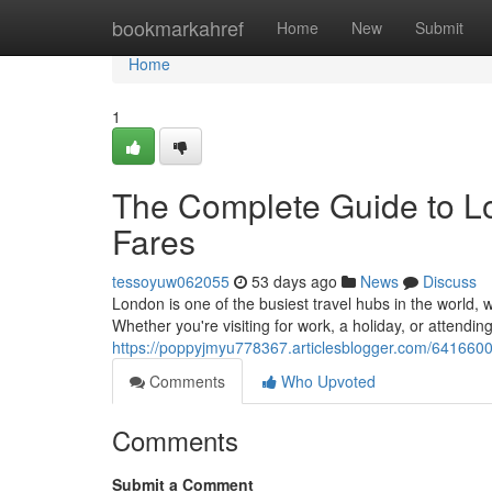
Home
bookmarkahref
Home
New
Submit
Home
1
The Complete Guide to Lo
Fares
tessoyuw062055
53 days ago
News
Discuss
London is one of the busiest travel hubs in the world, w
Whether you're visiting for work, a holiday, or attendin
https://poppyjmyu778367.articlesblogger.com/64166005
Comments
Who Upvoted
Comments
Submit a Comment