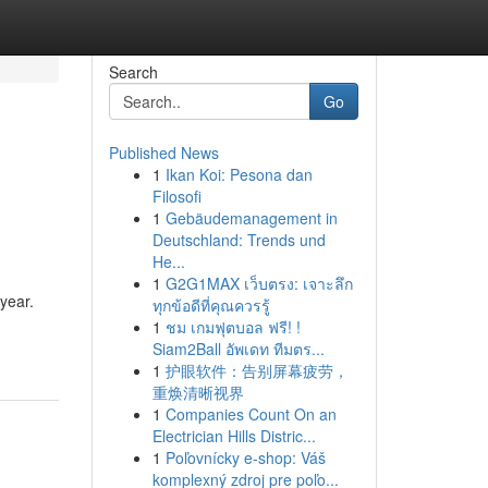
Search
Go
Published News
1
Ikan Koi: Pesona dan
Filosofi
1
Gebäudemanagement in
Deutschland: Trends und
He...
1
G2G1MAX เว็บตรง: เจาะลึก
 year.
ทุกข้อดีที่คุณควรรู้
1
ชม เกมฟุตบอล ฟรี! !
Siam2Ball อัพเดท ทีมตร...
1
护眼软件：告别屏幕疲劳，
重焕清晰视界
1
Companies Count On an
Electrician Hills Distric...
1
Poľovnícky e-shop: Váš
komplexný zdroj pre poľo...