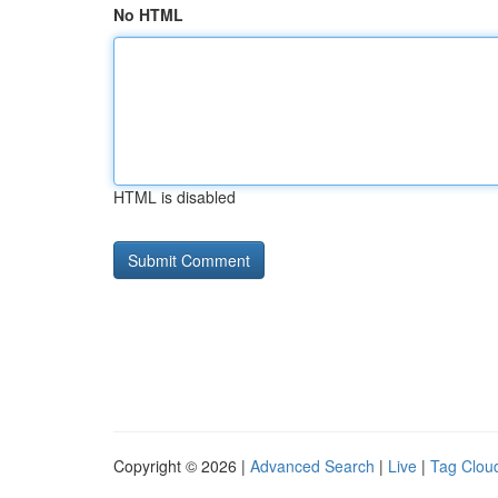
No HTML
HTML is disabled
Copyright © 2026 |
Advanced Search
|
Live
|
Tag Clou