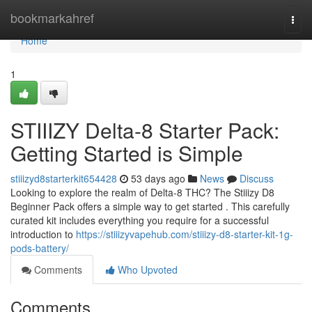
Home
bookmarkahref
Togg
navi
Home
1
STIIIZY Delta-8 Starter Pack:
Getting Started is Simple
stiiizyd8starterkit654428
53 days ago
News
Discuss
Looking to explore the realm of Delta-8 THC? The Stiiizy D8
Beginner Pack offers a simple way to get started . This carefully
curated kit includes everything you require for a successful
introduction to
https://stiiizyvapehub.com/stiiizy-d8-starter-kit-1g-
pods-battery/
Comments
Who Upvoted
Comments