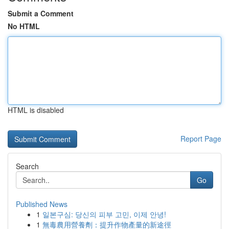
Submit a Comment
No HTML
HTML is disabled
Report Page
Search
Go
Published News
1
일본구심: 당신의 피부 고민, 이제 안녕!
1
無毒農用營養劑：提升作物產量的新途徑