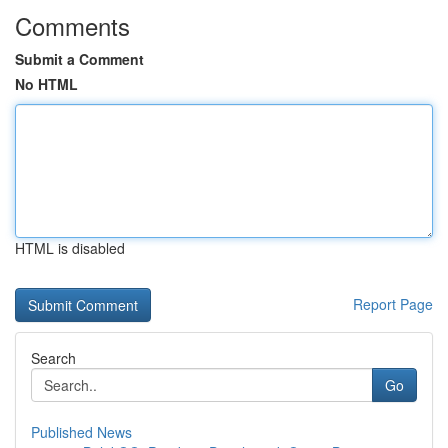
Comments
Submit a Comment
No HTML
HTML is disabled
Report Page
Search
Go
Published News