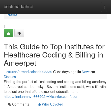
Home
bookmarkahref
Togg
navi
Home
1
This Guide to Top Institutes for
Healthcare Coding & Billing in
Ameerpet
institutesformedicalcodi098339
52 days ago
News
Discuss
Finding the perfect clinical coding and coding and billing academy
in Ameerpet can be tricky . Several institutions exist, while it’s vital
to select one that offers excellent education and
https://finnianmnvh666902.wikicarrier.com/user
Comments
Who Upvoted