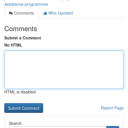
assistance-programmes
Comments
Who Upvoted
Comments
Submit a Comment
No HTML
HTML is disabled
Report Page
Search