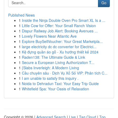
Go
Published News
1
Inside the Ninja Double Oven Pro Smart XL Is a ...
1
Little Cow for Offer: Your Small Ranch Vision
1
Dispur Railway Job Alert: Booking Avenues ...
1
Lovely Flowers Near Atlantic Ave
1
Explore BuySellVoucher: Your Great Marketpla...
1
large electricity dc dc converter for Electrici...
1
Kệ đựng quần áo gỗ - Xu hướng thiết kế 2024
1
Raden138: The Ultimate Guide & Link
1
Secure a European Living Authorization T...
1
{Slabs Inverleigh: A Modern Living
1
Cầu chuyên sâu · Dịch Vụ Xổ Số VIP: Phân tích C...
1
I am unable to satisfy this inquiry .
1
Noida to Dehradun Taxi: Your Easy Trip Guide
1
Whitefield Spa: Your Oasis of Relaxation
Copyright © 2026 |
Advanced Search
|
Live
|
Tag Cloud
|
Top