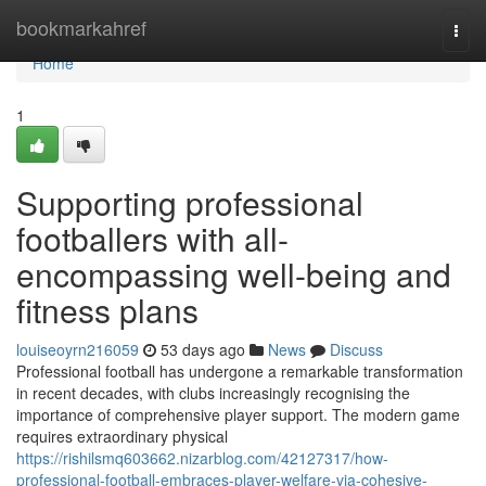
Home
bookmarkahref
Togg
navi
Home
1
Supporting professional
footballers with all-
encompassing well-being and
fitness plans
louiseoyrn216059
53 days ago
News
Discuss
Professional football has undergone a remarkable transformation
in recent decades, with clubs increasingly recognising the
importance of comprehensive player support. The modern game
requires extraordinary physical
https://rishilsmq603662.nizarblog.com/42127317/how-
professional-football-embraces-player-welfare-via-cohesive-