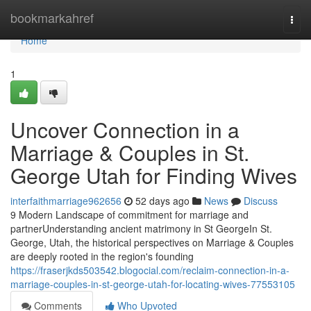
Home
bookmarkahref
Togg
navi
Home
1
Uncover Connection in a
Marriage & Couples in St.
George Utah for Finding Wives
interfaithmarriage962656
52 days ago
News
Discuss
9 Modern Landscape of commitment for marriage and
partnerUnderstanding ancient matrimony in St GeorgeIn St.
George, Utah, the historical perspectives on Marriage & Couples
are deeply rooted in the region's founding
https://fraserjkds503542.blogocial.com/reclaim-connection-in-a-
marriage-couples-in-st-george-utah-for-locating-wives-77553105
Comments
Who Upvoted