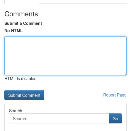
Comments
Submit a Comment
No HTML
HTML is disabled
Report Page
Search
Go