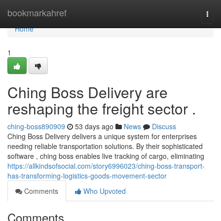
Home
bookmarkahref
Togg
navi
Home
1
Ching Boss Delivery are
reshaping the freight sector .
ching-boss890909
53 days ago
News
Discuss
Ching Boss Delivery delivers a unique system for enterprises
needing reliable transportation solutions. By their sophisticated
software , ching boss enables live tracking of cargo, eliminating
https://allkindsofsocial.com/story6996023/ching-boss-transport-
has-transforming-logistics-goods-movement-sector
Comments
Who Upvoted
Comments