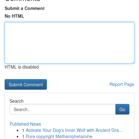
Submit a Comment
No HTML
HTML is disabled
Report Page
Search
Go
Published News
1
Activate Your Dog's Inner Wolf with Ancient Gra...
1
Pure copyright Methamphetamine