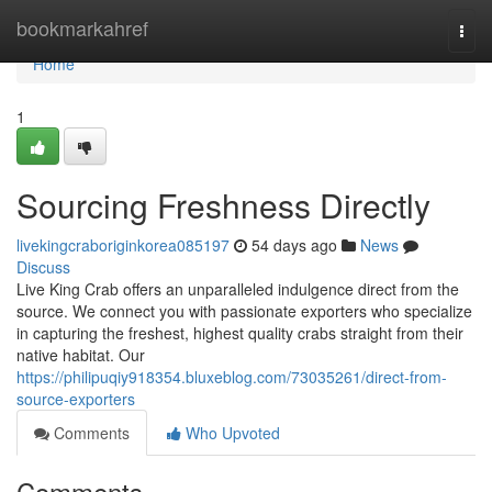
Home
bookmarkahref
Togg
navi
Home
1
Sourcing Freshness Directly
livekingcraboriginkorea085197
54 days ago
News
Discuss
Live King Crab offers an unparalleled indulgence direct from the
source. We connect you with passionate exporters who specialize
in capturing the freshest, highest quality crabs straight from their
native habitat. Our
https://philipuqiy918354.bluxeblog.com/73035261/direct-from-
source-exporters
Comments
Who Upvoted
Comments