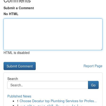
Submit a Comment
No HTML
HTML is disabled
Report Page
Search
Go
Published News
1
Choose Decatur top Plumbing Services for Profes...
1
سيارة ليموزين مطار القاهرة : تجربة فاخرة ت...