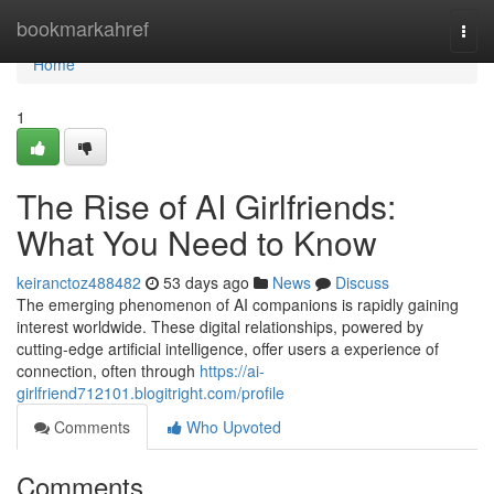
Home
bookmarkahref
Togg
navi
Home
1
The Rise of AI Girlfriends:
What You Need to Know
keiranctoz488482
53 days ago
News
Discuss
The emerging phenomenon of AI companions is rapidly gaining
interest worldwide. These digital relationships, powered by
cutting-edge artificial intelligence, offer users a experience of
connection, often through
https://ai-
girlfriend712101.blogitright.com/profile
Comments
Who Upvoted
Comments