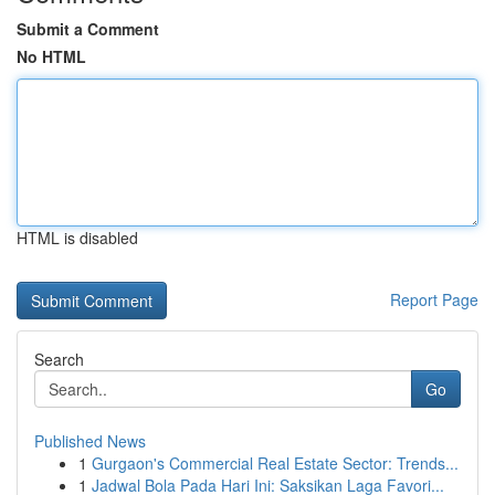
Submit a Comment
No HTML
HTML is disabled
Report Page
Search
Go
Published News
1
Gurgaon's Commercial Real Estate Sector: Trends...
1
Jadwal Bola Pada Hari Ini: Saksikan Laga Favori...