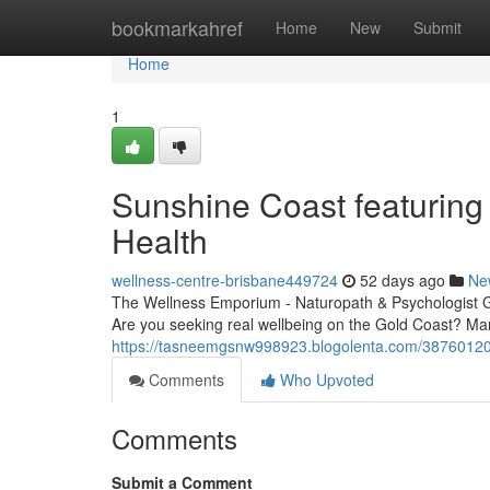
Home
bookmarkahref
Home
New
Submit
Home
1
Sunshine Coast featuring 
Health
wellness-centre-brisbane449724
52 days ago
Ne
The Wellness Emporium - Naturopath & Psychologist 
Are you seeking real wellbeing on the Gold Coast? Ma
https://tasneemgsnw998923.blogolenta.com/38760120/g
Comments
Who Upvoted
Comments
Submit a Comment