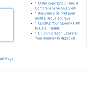
1
Order copyright Online: A
Comprehensive Overview
1
Assurance de prêt pour
profil à risque aggravé ...
1
QuickQ: Your Speedy Path
to Data Insights
1
UK Immigration Lawyers:
Your Journey to Approval
ort Page