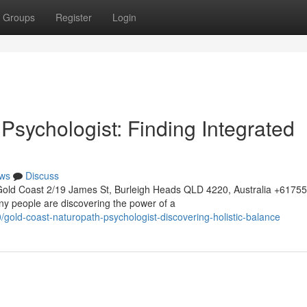
Groups
Register
Login
Psychologist: Finding Integrated
ws
Discuss
Gold Coast 2/19 James St, Burleigh Heads QLD 4220, Australia +617
ny people are discovering the power of a
old-coast-naturopath-psychologist-discovering-holistic-balance