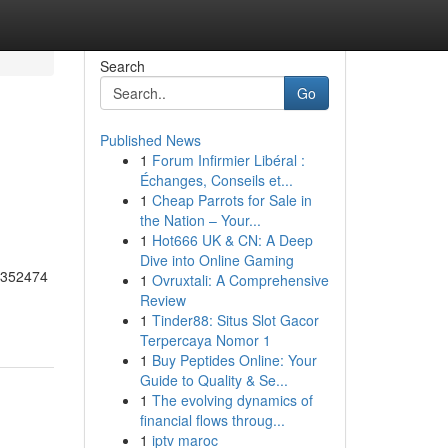
Search
Go
Published News
1
Forum Infirmier Libéral :
Échanges, Conseils et...
1
Cheap Parrots for Sale in
the Nation – Your...
1
Hot666 UK & CN: A Deep
Dive into Online Gaming
55352474
1
Ovruxtali: A Comprehensive
Review
1
Tinder88: Situs Slot Gacor
Terpercaya Nomor 1
1
Buy Peptides Online: Your
Guide to Quality & Se...
1
The evolving dynamics of
financial flows throug...
1
iptv maroc