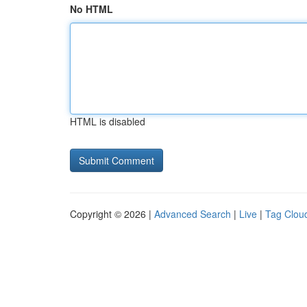
No HTML
HTML is disabled
Copyright © 2026 |
Advanced Search
|
Live
|
Tag Clou