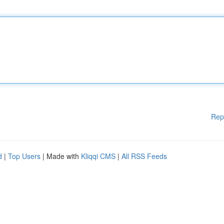
Rep
d
|
Top Users
| Made with
Kliqqi CMS
|
All RSS Feeds