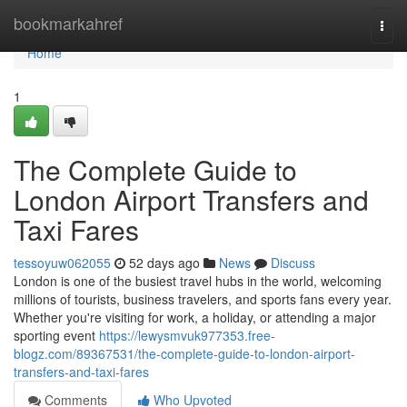
Home
bookmarkahref
Togg
navi
Home
1
The Complete Guide to
London Airport Transfers and
Taxi Fares
tessoyuw062055
52 days ago
News
Discuss
London is one of the busiest travel hubs in the world, welcoming
millions of tourists, business travelers, and sports fans every year.
Whether you're visiting for work, a holiday, or attending a major
sporting event
https://lewysmvuk977353.free-
blogz.com/89367531/the-complete-guide-to-london-airport-
transfers-and-taxi-fares
Comments
Who Upvoted