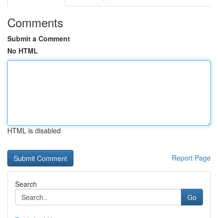
Comments
Submit a Comment
No HTML
HTML is disabled
Report Page
Search
Go