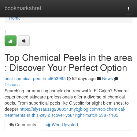
Home
bookmarkahref
Togg
navi
Home
1
Top Chemical Peels in the area
: Discover Your Perfect Option
best-chemical-peel-in-el653995
52 days ago
News
Discuss
Searching for amazing complexion renewal in El Cajon? Several
experienced skincare professionals offer a diverse of chemical
peels. From superficial peels like Glycolic for slight blemishes, to
deeper
https://alyssauzsg238854.mybjjblog.com/top-chemical-
treatments-in-this-city-discover-your-right-match-53871165
Comments
Who Upvoted