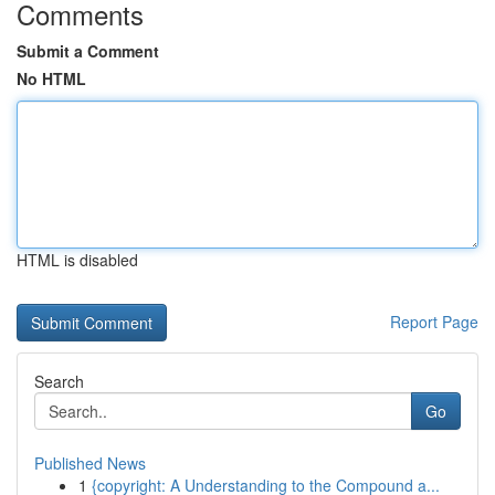
Comments
Submit a Comment
No HTML
HTML is disabled
Report Page
Search
Go
Published News
1
{copyright: A Understanding to the Compound a...