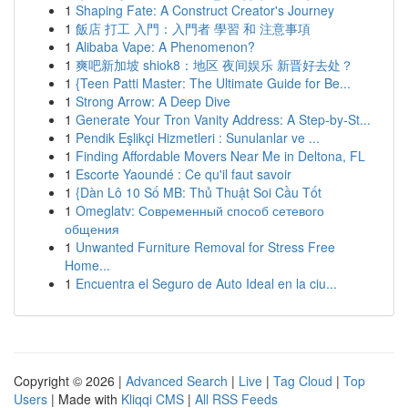
1
Shaping Fate: A Construct Creator's Journey
1
飯店 打工 入門：入門者 學習 和 注意事項
1
Alibaba Vape: A Phenomenon?
1
爽吧新加坡 shiok8：地区 夜间娱乐 新晋好去处？
1
{Teen Patti Master: The Ultimate Guide for Be...
1
Strong Arrow: A Deep Dive
1
Generate Your Tron Vanity Address: A Step-by-St...
1
Pendik Eşlikçi Hizmetleri : Sunulanlar ve ...
1
Finding Affordable Movers Near Me in Deltona, FL
1
Escorte Yaoundé : Ce qu'il faut savoir
1
{Dàn Lô 10 Số MB: Thủ Thuật Soi Cầu Tốt
1
Omeglatv: Современный способ сетевого
общения
1
Unwanted Furniture Removal for Stress Free
Home...
1
Encuentra el Seguro de Auto Ideal en la ciu...
Copyright © 2026 |
Advanced Search
|
Live
|
Tag Cloud
|
Top
Users
| Made with
Kliqqi CMS
|
All RSS Feeds