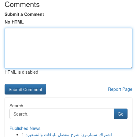
Comments
Submit a Comment
No HTML
HTML is disabled
Report Page
Search
Go
Published News
1
اشتراك سمارترز: شرح مفصل للباقات والتسعيرة