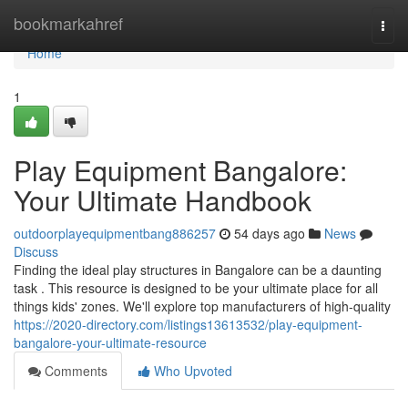
Home
bookmarkahref
Togg
navi
Home
1
Play Equipment Bangalore:
Your Ultimate Handbook
outdoorplayequipmentbang886257
54 days ago
News
Discuss
Finding the ideal play structures in Bangalore can be a daunting
task . This resource is designed to be your ultimate place for all
things kids' zones. We'll explore top manufacturers of high-quality
https://2020-directory.com/listings13613532/play-equipment-
bangalore-your-ultimate-resource
Comments
Who Upvoted