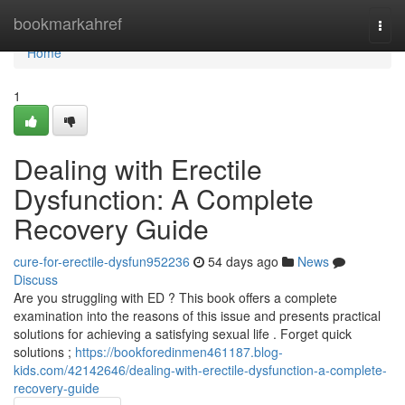
Home
bookmarkahref
Togg
navi
Home
1
Dealing with Erectile
Dysfunction: A Complete
Recovery Guide
cure-for-erectile-dysfun952236
54 days ago
News
Discuss
Are you struggling with ED ? This book offers a complete
examination into the reasons of this issue and presents practical
solutions for achieving a satisfying sexual life . Forget quick
solutions ;
https://bookforedinmen461187.blog-
kids.com/42142646/dealing-with-erectile-dysfunction-a-complete-
recovery-guide