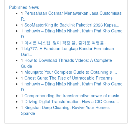
Published News
1
Perusahaan Cosmar Menawarkan Jasa Customisasi
P...
1
SeoMasterKing ile Backlink Paketleri 2026 Kapsa...
1
nohuwin – Đăng Nhập Nhanh, Khám Phá Kho Game
Đ...
1
아네론 니스캡: 멀미 걱정 끝, 즐거운 여행을 ...
1
big777: E-Panduan Lengkap Bandar Permainan
Dari...
1
How to Download Threads Videos: A Complete
Guide
1
Mounjaro: Your Complete Guide to Obtaining & ...
1
Ghost Guns: The Rise of Untraceable Firearms
1
nohuwin – Đăng Nhập Nhanh, Khám Phá Kho Game
Đ...
1
Comprehending the transformative power of music...
1
Driving Digital Transformation: How a CIO Consu...
1
Kingston Deep Cleaning: Revive Your Home's
Sparkle