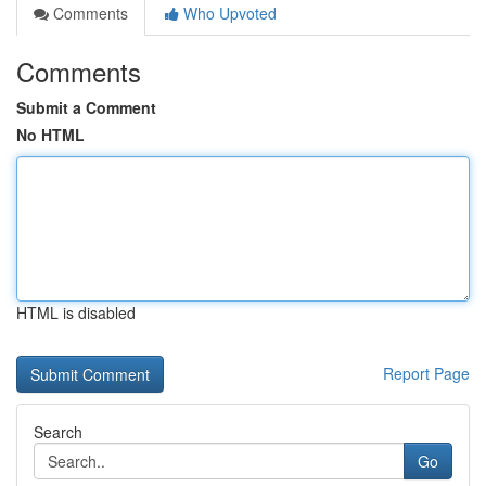
Comments
Who Upvoted
Comments
Submit a Comment
No HTML
HTML is disabled
Report Page
Search
Go