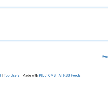
Rep
d
|
Top Users
| Made with
Kliqqi CMS
|
All RSS Feeds