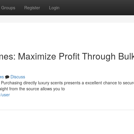
Groups
Register
Login
es: Maximize Profit Through Bul
ws
Discuss
 Purchasing directly luxury scents presents a excellent chance to secur
aight from the source allows you to
m/user