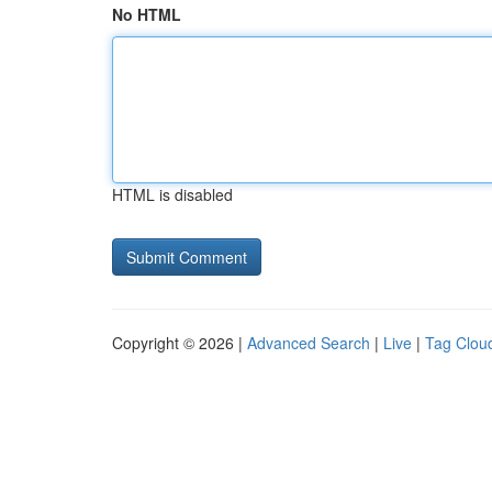
No HTML
HTML is disabled
Copyright © 2026 |
Advanced Search
|
Live
|
Tag Clou