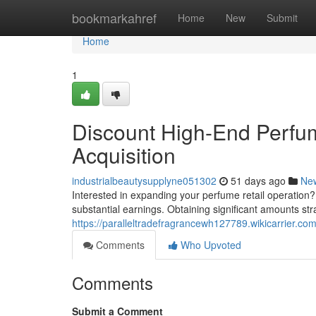
Home
bookmarkahref
Home
New
Submit
Home
1
Discount High-End Perfum
Acquisition
industrialbeautysupplyne051302
51 days ago
Ne
Interested in expanding your perfume retail operation?
substantial earnings. Obtaining significant amounts str
https://paralleltradefragrancewh127789.wikicarrier.co
Comments
Who Upvoted
Comments
Submit a Comment