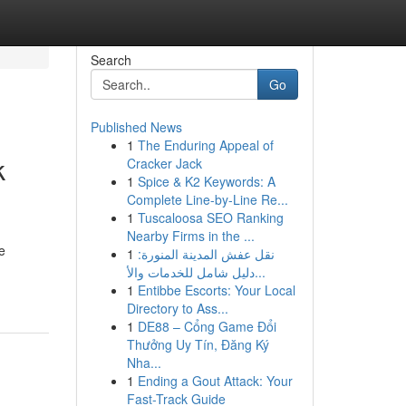
Search
Go
Published News
1
The Enduring Appeal of
k
Cracker Jack
1
Spice & K2 Keywords: A
Complete Line-by-Line Re...
1
Tuscaloosa SEO Ranking
Nearby Firms in the ...
e
1
نقل عفش المدينة المنورة:
دليل شامل للخدمات والأ...
1
Entibbe Escorts: Your Local
Directory to Ass...
1
DE88 – Cổng Game Đổi
Thưởng Uy Tín, Đăng Ký
Nha...
1
Ending a Gout Attack: Your
Fast-Track Guide