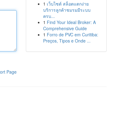
1
เว็บไซต์ สล็อตแตกง่าย
บริการลูกค้าชมรมมีระบบ
ครบ...
1
Find Your Ideal Broker: A
Comprehensive Guide
1
Forro de PVC em Curitiba:
Preços, Tipos e Onde ...
ort Page