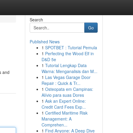
Search
Go
Published News
1
SPOTBET : Tutorial Pemula
1
Perfecting the Wood Elf in
D&D 5e
1
Tutorial Lengkap Data
Warna: Menganalisis dan M...
es and
1
Las Vegas Garage Door
Repair : Quick & Tr...
1
Osteopata em Campinas:
Alívio para suas Dores
1
Ask an Expert Online:
Credit Card Fees Exp...
1
Certified Maritime Risk
Management: A
Comprehen...
1
Find Anyone: A Deep Dive