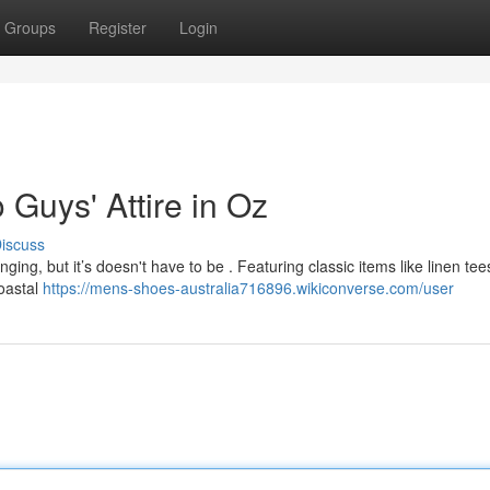
Groups
Register
Login
 Guys' Attire in Oz
iscuss
ging, but it’s doesn't have to be . Featuring classic items like linen te
coastal
https://mens-shoes-australia716896.wikiconverse.com/user