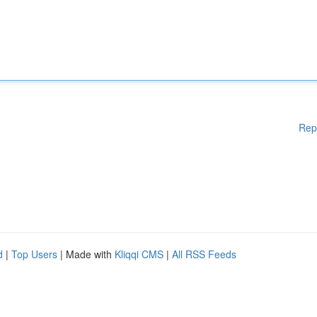
Rep
d
|
Top Users
| Made with
Kliqqi CMS
|
All RSS Feeds