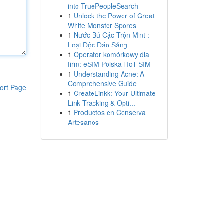
into TruePeopleSearch
1
Unlock the Power of Great
White Monster Spores
1
Nước Bú Cặc Trộn Mint :
Loại Độc Đáo Sảng ...
1
Operator komórkowy dla
firm: eSIM Polska i IoT SIM
1
Understanding Acne: A
Comprehensive Guide
ort Page
1
CreateLinkk: Your Ultimate
Link Tracking & Opti...
1
Productos en Conserva
Artesanos