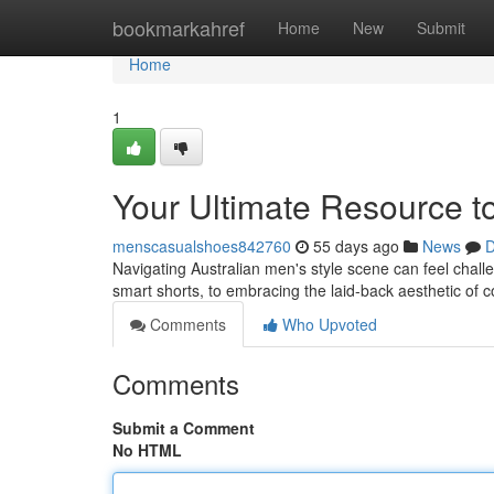
Home
bookmarkahref
Home
New
Submit
Home
1
Your Ultimate Resource to
menscasualshoes842760
55 days ago
News
D
Navigating Australian men's style scene can feel challen
smart shorts, to embracing the laid-back aesthetic of 
Comments
Who Upvoted
Comments
Submit a Comment
No HTML