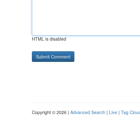
HTML is disabled
Copyright © 2026 |
Advanced Search
|
Live
|
Tag Clou