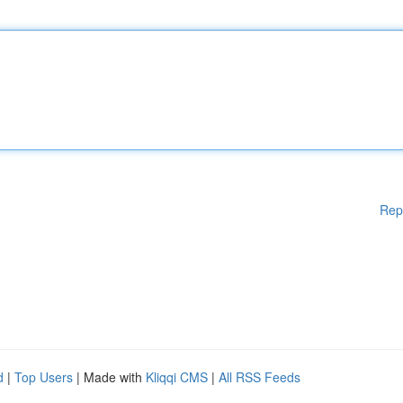
Rep
d
|
Top Users
| Made with
Kliqqi CMS
|
All RSS Feeds