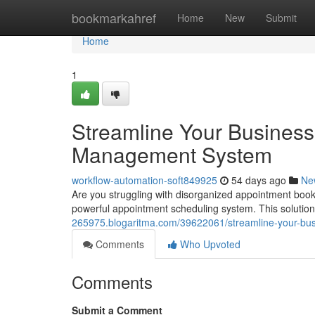
Home
bookmarkahref
Home
New
Submit
Home
1
Streamline Your Business
Management System
workflow-automation-soft849925
54 days ago
Ne
Are you struggling with disorganized appointment book
powerful appointment scheduling system. This solution
265975.blogaritma.com/39622061/streamline-your-bu
Comments
Who Upvoted
Comments
Submit a Comment