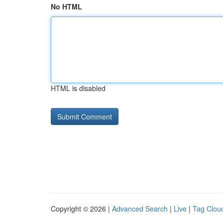
No HTML
HTML is disabled
Copyright © 2026 |
Advanced Search
|
Live
|
Tag Clou