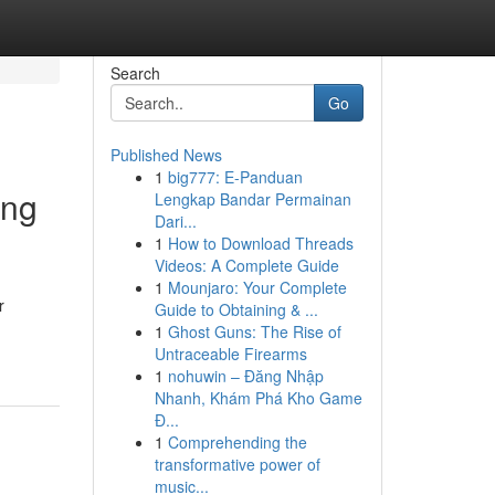
Search
Go
Published News
1
big777: E-Panduan
ing
Lengkap Bandar Permainan
Dari...
1
How to Download Threads
Videos: A Complete Guide
1
Mounjaro: Your Complete
r
Guide to Obtaining & ...
1
Ghost Guns: The Rise of
Untraceable Firearms
1
nohuwin – Đăng Nhập
Nhanh, Khám Phá Kho Game
Đ...
1
Comprehending the
transformative power of
music...