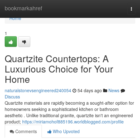
Home
bookmarkahref
Togg
navi
Home
1
Quartzite Countertops: A
Luxurious Choice for Your
Home
naturalstonevsengineered240054
54 days ago
News
Discuss
Quartzite materials are rapidly becoming a sought-after option for
homeowners seeking a sophisticated kitchen or bathroom
aesthetic . Unlike traditional granite, quartzite isn't an engineered
product;
https://miriamohof885196.worldblogged.com/profile
Comments
Who Upvoted