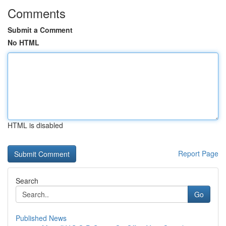
Comments
Submit a Comment
No HTML
HTML is disabled
Report Page
Search
Go
Published News