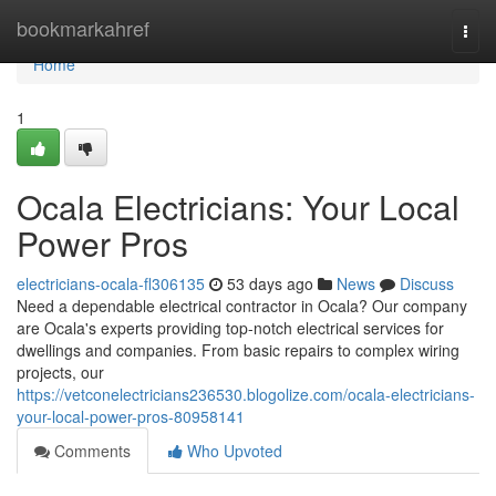
Home
bookmarkahref
Togg
navi
Home
1
Ocala Electricians: Your Local
Power Pros
electricians-ocala-fl306135
53 days ago
News
Discuss
Need a dependable electrical contractor in Ocala? Our company
are Ocala's experts providing top-notch electrical services for
dwellings and companies. From basic repairs to complex wiring
projects, our
https://vetconelectricians236530.blogolize.com/ocala-electricians-
your-local-power-pros-80958141
Comments
Who Upvoted