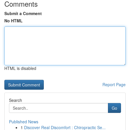
Comments
Submit a Comment
No HTML
HTML is disabled
Report Page
Search
Go
Published News
1
Discover Real Discomfort : Chiropractic Se...