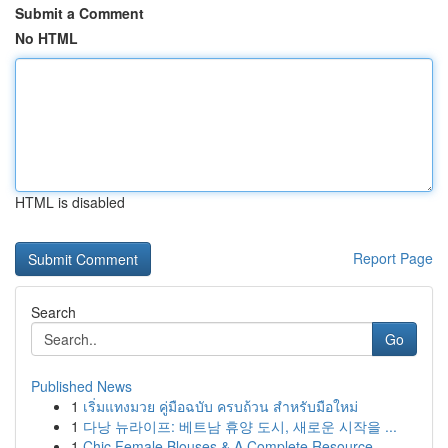
Submit a Comment
No HTML
HTML is disabled
Report Page
Search
Go
Published News
1
เริ่มแทงมวย คู่มือฉบับ ครบถ้วน สำหรับมือใหม่
1
다낭 뉴라이프: 베트남 휴양 도시, 새로운 시작을 ...
1
Chic Female Blouses & A Complete Resource