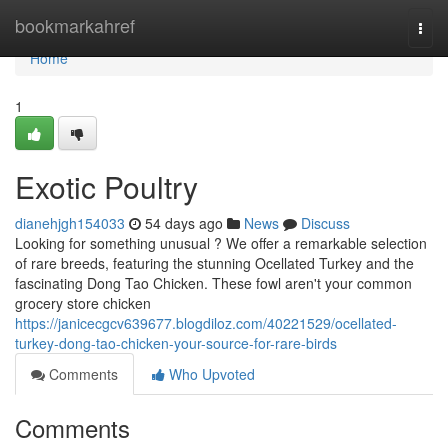
Home
bookmarkahref
Togg
navi
Home
1
Exotic Poultry
dianehjgh154033
54 days ago
News
Discuss
Looking for something unusual ? We offer a remarkable selection
of rare breeds, featuring the stunning Ocellated Turkey and the
fascinating Dong Tao Chicken. These fowl aren't your common
grocery store chicken
https://janicecgcv639677.blogdiloz.com/40221529/ocellated-
turkey-dong-tao-chicken-your-source-for-rare-birds
Comments
Who Upvoted
Comments