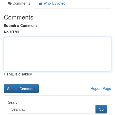
Comments
Who Upvoted
Comments
Submit a Comment
No HTML
HTML is disabled
Report Page
Search
Go