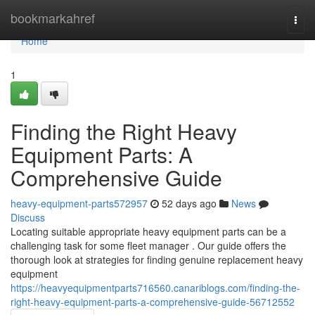
Home
bookmarkahref
Togg
navi
Home
1
Finding the Right Heavy
Equipment Parts: A
Comprehensive Guide
heavy-equipment-parts572957
52 days ago
News
Discuss
Locating suitable appropriate heavy equipment parts can be a
challenging task for some fleet manager . Our guide offers the
thorough look at strategies for finding genuine replacement heavy
equipment
https://heavyequipmentparts716560.canariblogs.com/finding-the-
right-heavy-equipment-parts-a-comprehensive-guide-56712552