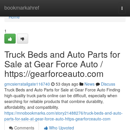
Home
bookmarkahref
Togg
navi
Home
1
Truck Beds and Auto Parts for
Sale at Gear Force Auto /
https://gearforceauto.com
gmcsierratailgate116740
53 days ago
News
Discuss
Truck Beds and Auto Parts for Sale at Gear Force Auto Finding
high-quality truck parts online can be difficult, especially when
searching for reliable products that combine durability,
affordability, and compatibility.
https://mnobookmarks.com/story21488276/truck-beds-and-auto-
parts-for-sale-at-gear-force-auto-https-gearforceauto-com
Comments
Who Upvoted