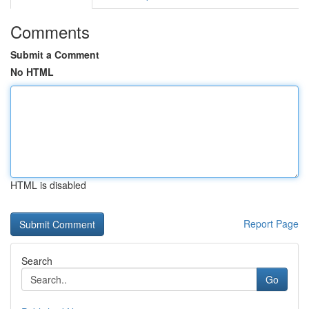
Comments
Submit a Comment
No HTML
HTML is disabled
Report Page
Search
Go