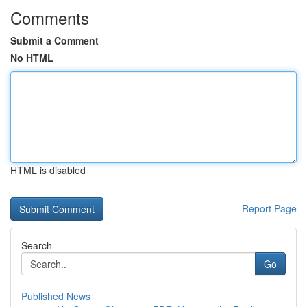
Comments
Submit a Comment
No HTML
HTML is disabled
Report Page
Search
Go
Published News