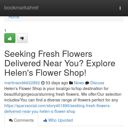
Home
bookmarkahref
Togg
navi
Home
1
Seeking Fresh Flowers
Delivered Near You? Explore
Helen's Flower Shop!
martinaockk622892
53 days ago
News
Discuss
Helen's Flower Shop is your local/go-to/top destination for
beautiful/gorgeous/stunning fresh flowers. We offer/Our selection
includes/You can find a diverse range of flowers perfect for any
https://sparxsocial.com/story401890/seeking-fresh-flowers-
delivered-near-you-helen-s-flower-shop
Comments
Who Upvoted