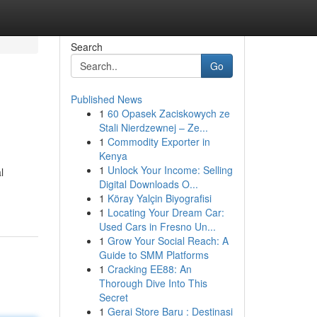
Search
Go
Published News
1
60 Opasek Zaciskowych ze
Stali Nierdzewnej – Ze...
1
Commodity Exporter in
Kenya
1
Unlock Your Income: Selling
l
Digital Downloads O...
1
Köray Yalçin Biyografisi
1
Locating Your Dream Car:
Used Cars in Fresno Un...
1
Grow Your Social Reach: A
Guide to SMM Platforms
1
Cracking EE88: An
Thorough Dive Into This
Secret
1
Gerai Store Baru : Destinasi