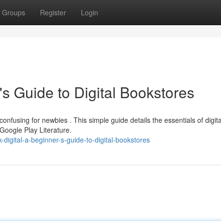
Groups
Register
Login
's Guide to Digital Bookstores
confusing for newbies . This simple guide details the essentials of digita
Google Play Literature.
igital-a-beginner-s-guide-to-digital-bookstores