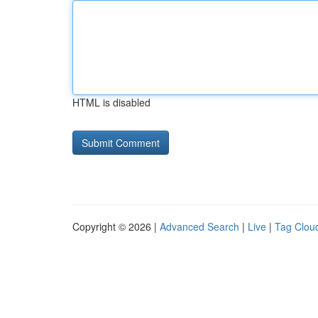
HTML is disabled
Copyright © 2026 |
Advanced Search
|
Live
|
Tag Clou