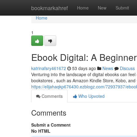
Home
bookmarkahref
Home
New
Submit
Home
1
Ebook Digital: A Beginner
katrinafsry461672
53 days ago
News
Discuss
Venturing into the landscape of digital ebooks can feel 
bookstores , such as Amazon Kindle Store, Kobo, and 
https://elijahaqkp676430.ezblogz.com/72937937/ebook-d
Comments
Who Upvoted
Comments
Submit a Comment
No HTML