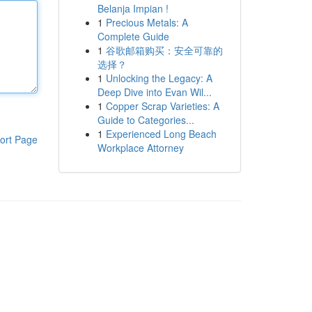
Belanja Impian !
1
Precious Metals: A
Complete Guide
1
谷歌邮箱购买：安全可靠的
选择？
1
Unlocking the Legacy: A
Deep Dive into Evan Wil...
1
Copper Scrap Varieties: A
Guide to Categories...
1
Experienced Long Beach
ort Page
Workplace Attorney