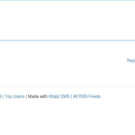
Rep
d
|
Top Users
| Made with
Kliqqi CMS
|
All RSS Feeds