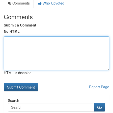
Comments
Who Upvoted
Comments
Submit a Comment
No HTML
HTML is disabled
Report Page
Search
Go