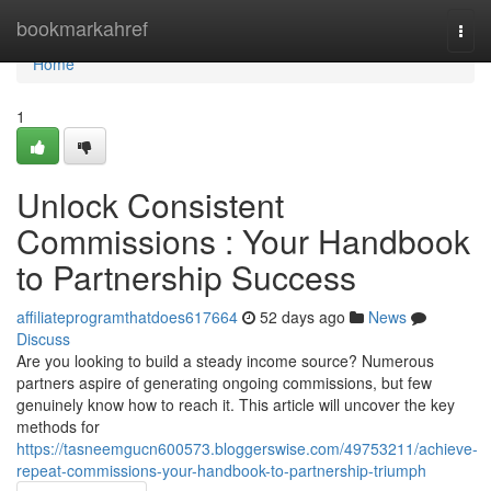
Home
bookmarkahref
Togg
navi
Home
1
Unlock Consistent
Commissions : Your Handbook
to Partnership Success
affiliateprogramthatdoes617664
52 days ago
News
Discuss
Are you looking to build a steady income source? Numerous
partners aspire of generating ongoing commissions, but few
genuinely know how to reach it. This article will uncover the key
methods for
https://tasneemgucn600573.bloggerswise.com/49753211/achieve-
repeat-commissions-your-handbook-to-partnership-triumph