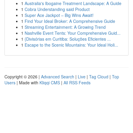
1
Australia's Ibogaine Treatment Landscape: A Guide
1
Cobra Understanding said Product
1
Super Ace Jackpot – Big Wins Await!
1
Find Your Ideal Broker: A Comprehensive Guide
1
Streaming Entertainment: A Growing Trend
1
Nashville Event Tents: Your Comprehensive Guid...
1
{Divisórias em Curitiba: Soluções Eficientes ...
1
Escape to the Scenic Mountains: Your Ideal Holi...
Copyright © 2026 |
Advanced Search
|
Live
|
Tag Cloud
|
Top
Users
| Made with
Kliqqi CMS
|
All RSS Feeds