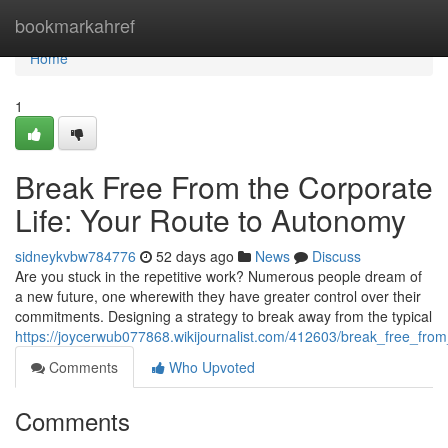
Home
bookmarkahref
Home
1
Break Free From the Corporate
Life: Your Route to Autonomy
sidneykvbw784776
52 days ago
News
Discuss
Are you stuck in the repetitive work? Numerous people dream of
a new future, one wherewith they have greater control over their
commitments. Designing a strategy to break away from the typical
https://joycerwub077868.wikijournalist.com/412603/break_free_f
Comments
Who Upvoted
Comments