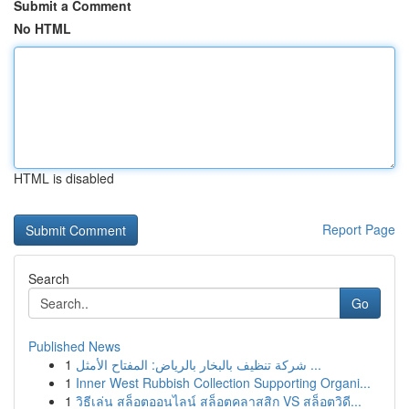
Submit a Comment
No HTML
HTML is disabled
Report Page
Search
Go
Published News
1
شركة تنظيف بالبخار بالرياض: المفتاح الأمثل ...
1
Inner West Rubbish Collection Supporting Organi...
1
วิธีเล่น สล็อตออนไลน์ สล็อตคลาสสิก VS สล็อตวิดี...