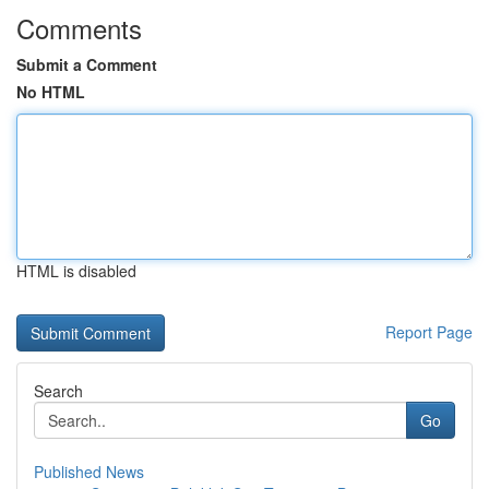
Comments
Submit a Comment
No HTML
HTML is disabled
Report Page
Search
Go
Published News