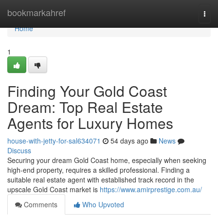
Home
bookmarkahref
Togg
navi
Home
1
Finding Your Gold Coast
Dream: Top Real Estate
Agents for Luxury Homes
house-with-jetty-for-sal634071
54 days ago
News
Discuss
Securing your dream Gold Coast home, especially when seeking
high-end property, requires a skilled professional. Finding a
suitable real estate agent with established track record in the
upscale Gold Coast market is
https://www.amirprestige.com.au/
Comments
Who Upvoted