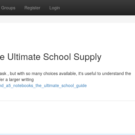
Groups
Register
Login
e Ultimate School Supply
ask , but with so many choices available, it's useful to understand the
r a larger writing
and_a5_notebooks_the_ultimate_school_guide