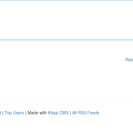
Rep
d
|
Top Users
| Made with
Kliqqi CMS
|
All RSS Feeds