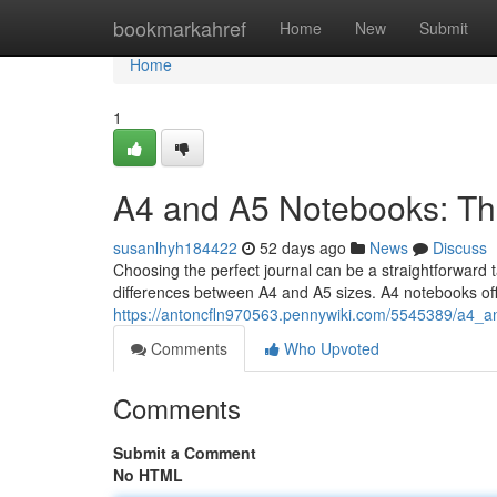
Home
bookmarkahref
Home
New
Submit
Home
1
A4 and A5 Notebooks: Th
susanlhyh184422
52 days ago
News
Discuss
Choosing the perfect journal can be a straightforward t
differences between A4 and A5 sizes. A4 notebooks offe
https://antoncfln970563.pennywiki.com/5545389/a4_
Comments
Who Upvoted
Comments
Submit a Comment
No HTML