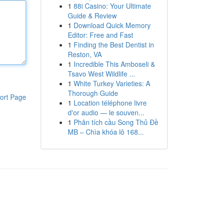
1
88i Casino: Your Ultimate
Guide & Review
1
Download Quick Memory
Editor: Free and Fast
1
Finding the Best Dentist in
Reston, VA
1
Incredible This Amboseli &
Tsavo West Wildlife ...
1
White Turkey Varieties: A
Thorough Guide
ort Page
1
Location téléphone livre
d'or audio — le souven...
1
Phân tích cầu Song Thủ Đề
MB – Chìa khóa lô 168...