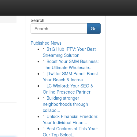
Search
Go
Published News
1
B1G Hub IPTV: Your Best
Streaming Solution
1
Boost Your SMM Business:
The Ultimate Wholesale...
1
{Twitter SMM Panel: Boost
Your Reach & Increa...
1
LC Winford: Your SEO &
Online Presence Partner
1
Building stronger
neighborhoods through
collabo...
1
Unlock Financial Freedom:
Your Individual Finan...
1
Best Cookers of This Year:
Our Top Select...