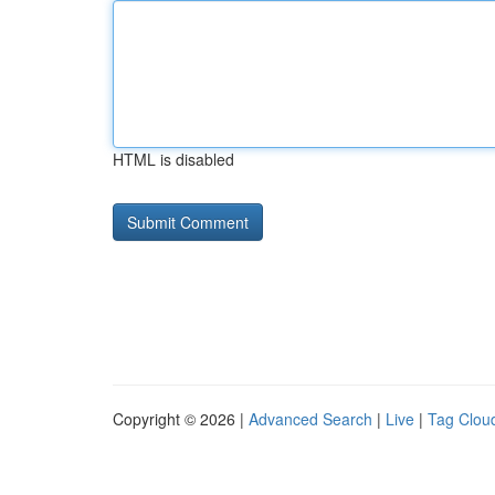
HTML is disabled
Copyright © 2026 |
Advanced Search
|
Live
|
Tag Clou