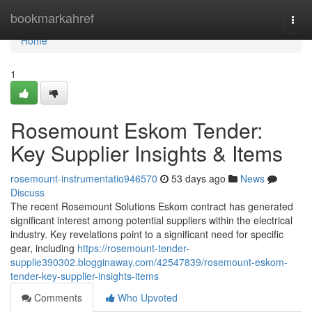
Home
bookmarkahref
Togg
navi
Home
1
Rosemount Eskom Tender:
Key Supplier Insights & Items
rosemount-instrumentatio946570
53 days ago
News
Discuss
The recent Rosemount Solutions Eskom contract has generated
significant interest among potential suppliers within the electrical
industry. Key revelations point to a significant need for specific
gear, including
https://rosemount-tender-
supplie390302.blogginaway.com/42547839/rosemount-eskom-
tender-key-supplier-insights-items
Comments
Who Upvoted