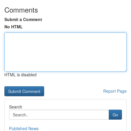
Comments
Submit a Comment
No HTML
HTML is disabled
Report Page
Search
Go
Published News