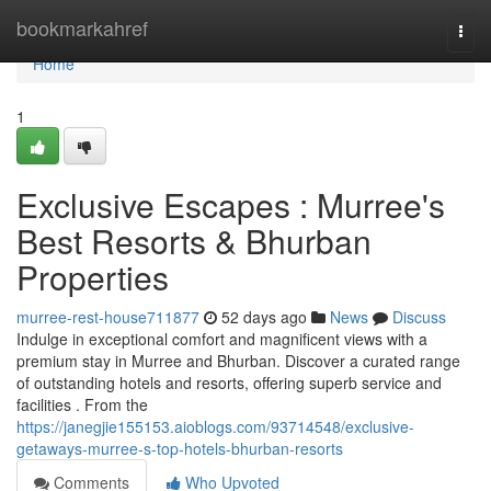
Home
bookmarkahref
Togg
navi
Home
1
Exclusive Escapes : Murree's
Best Resorts & Bhurban
Properties
murree-rest-house711877
52 days ago
News
Discuss
Indulge in exceptional comfort and magnificent views with a
premium stay in Murree and Bhurban. Discover a curated range
of outstanding hotels and resorts, offering superb service and
facilities . From the
https://janegjie155153.aioblogs.com/93714548/exclusive-
getaways-murree-s-top-hotels-bhurban-resorts
Comments
Who Upvoted