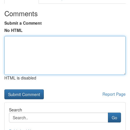
Comments
Submit a Comment
No HTML
HTML is disabled
Report Page
Search
Go