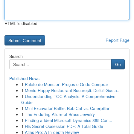
HTML is disabled
Report Page
Search
Go
Published News
1
Palete de Monster: Preços e Onde Comprar
1
Meniu Happy Restaurant București: Delicii Gusta...
1
Understanding TOC Analysis: A Comprehensive
Guide
1
Mini Excavator Battle: Bob Cat vs. Caterpillar
1
The Enduring Allure of Brass Jewelry
1
Finding a Ideal Microsoft Dynamics 365 Con...
1
His Secret Obsession PDF: A Total Guide
1
Atlas Pro: A In-depth Review