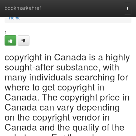
Home
bookmarkahref
Togg
navi
Home
1
copyright in Canada is a highly
sought-after substance, with
many individuals searching for
where to get copyright in
Canada. The copyright price in
Canada can vary depending
on the copyright vendor in
Canada and the quality of the