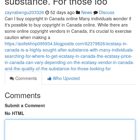
substance. For those loo
zaynabengu203326
52 days ago
News
Discuss
Can I buy copyright in Canada online Many individuals wonder if
it's possible to buy copyright in Canada online. While there are
some online copyright vendors in Canada, it's crucial to exercise
caution when making a
https://aoifekhnp095934.blogpostie.com/62379826/ecstasy-in-
canada-is-a-highly-sought-after-substance-with-many-individuals-
searching-for-where-to-get-ecstasy-in-canada-the-ecstasy-price-
in-canada-can-vary-depending-on-the-ecstasy-vendor-in-canada-
and-the-quality-of-the-substance-for-those-looking-for
Comments
Who Upvoted
Comments
Submit a Comment
No HTML