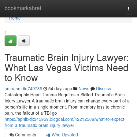
Home
bookmarkahref
Togg
navi
Home
1
Traumatic Brain Injury Lawyer:
What Las Vegas Victims Need
to Know
amaanmdlu749736
54 days ago
News
Discuss
Catastrophic Head Trauma Requires a Skilled Traumatic Brain
Injury Lawyer A traumatic brain injury can change every part of a
person's life in a single moment. From memory loss to chronic
pain, the fallout of a TBI go
https://aprilfxdx345959.blogdal.com/42212506/what-to-expect-
from-a-traumatic-brain-injury-lawyer
Comments
Who Upvoted