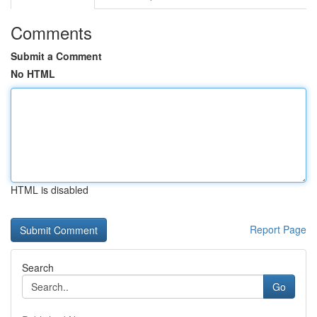
Comments
Submit a Comment
No HTML
HTML is disabled
Report Page
Search
Go