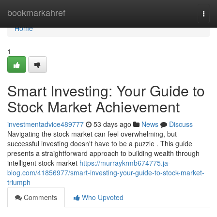
Home
bookmarkahref
Togg
navi
Home
1
Smart Investing: Your Guide to
Stock Market Achievement
investmentadvice489777
53 days ago
News
Discuss
Navigating the stock market can feel overwhelming, but
successful investing doesn't have to be a puzzle . This guide
presents a straightforward approach to building wealth through
intelligent stock market
https://murraykrmb674775.ja-
blog.com/41856977/smart-investing-your-guide-to-stock-market-
triumph
Comments
Who Upvoted