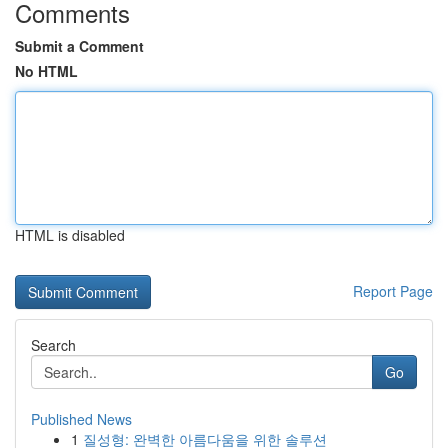
Comments
Submit a Comment
No HTML
HTML is disabled
Report Page
Search
Go
Published News
1
질성형: 완벽한 아름다움을 위한 솔루션