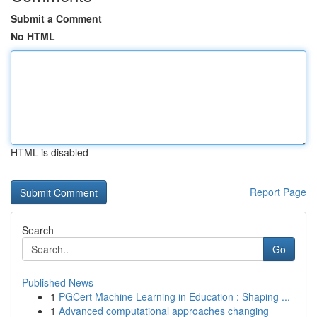
Submit a Comment
No HTML
HTML is disabled
Report Page
Search
Go
Published News
1
PGCert Machine Learning in Education : Shaping ...
1
Advanced computational approaches changing