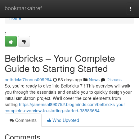
Home
bookmarkahref
Togg
navi
Home
1
Betbricks – Your Complete
Guide to Starting Started
betbricks7bonus009294
53 days ago
News
Discuss
So, you're ready to dive into Betbricks 7 ! This overview will walk
you through the essentials and enable you to quickly design your
initial simulation project. We'll cover the core elements from
setting
https://janemsnl890752.blogminds.com/betbricks-your-
complete-overview-to-starting-started-38586684
Comments
Who Upvoted
Comments