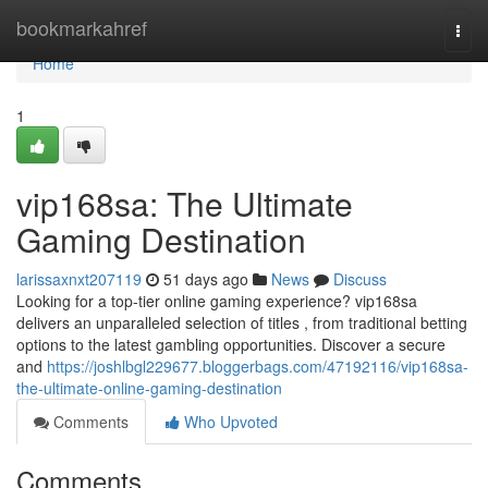
Home
bookmarkahref
Togg
navi
Home
1
vip168sa: The Ultimate
Gaming Destination
larissaxnxt207119
51 days ago
News
Discuss
Looking for a top-tier online gaming experience? vip168sa
delivers an unparalleled selection of titles , from traditional betting
options to the latest gambling opportunities. Discover a secure
and
https://joshlbgl229677.bloggerbags.com/47192116/vip168sa-
the-ultimate-online-gaming-destination
Comments
Who Upvoted
Comments