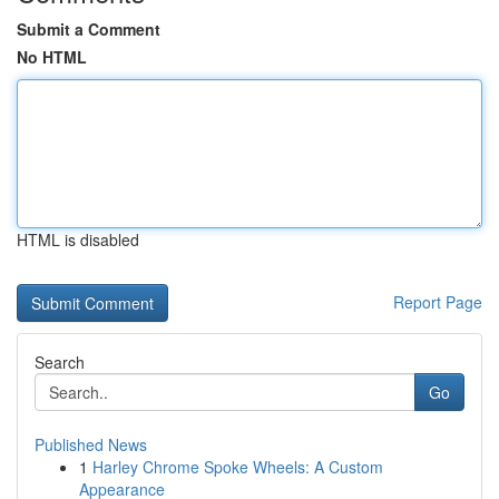
Submit a Comment
No HTML
HTML is disabled
Report Page
Search
Go
Published News
1
Harley Chrome Spoke Wheels: A Custom
Appearance