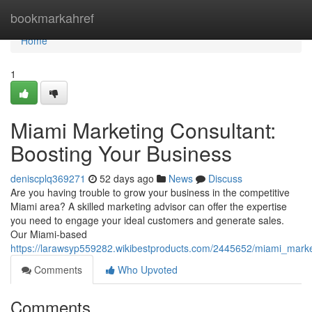
Home
bookmarkahref
Home
1
Miami Marketing Consultant:
Boosting Your Business
deniscplq369271
52 days ago
News
Discuss
Are you having trouble to grow your business in the competitive
Miami area? A skilled marketing advisor can offer the expertise
you need to engage your ideal customers and generate sales.
Our Miami-based
https://larawsyp559282.wikibestproducts.com/2445652/miami_mark
Comments
Who Upvoted
Comments