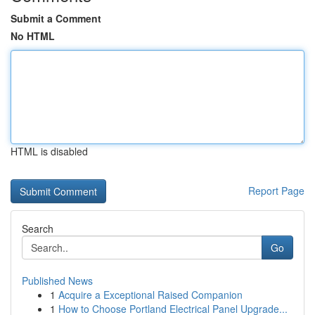
Submit a Comment
No HTML
HTML is disabled
Report Page
Search
Go
Published News
1
Acquire a Exceptional Raised Companion
1
How to Choose Portland Electrical Panel Upgrade...