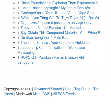
1
China Foundations: Exploring Their Experiment.c...
1
L'organisation copyright : Mythes et Réalités
1
iGetVapeStore: Your Ultimate Virtual Vape Shop
1
SV88 – Nền Tảng Giải Trí Trực Tuyến Hiện Đại Vớ...
1
Organización paso a paso para un viaje inolv...
1
Trouver le Benzol Furious : Un Manuel ...
1
Buy Obtain This Compound Material: Your Prime P...
1
Dự đoán song thủ lô Miền Bắc
1
The Limo Service : Your Complete Guide to ...
1
Leadership Communication in Workplace
Messaging...
1
ROKOK88: Panduan Harian Disusun Ahli
pengguna...
Copyright © 2026 |
Advanced Search
|
Live
|
Tag Cloud
|
Top
Users
| Made with
Kliqqi CMS
|
All RSS Feeds