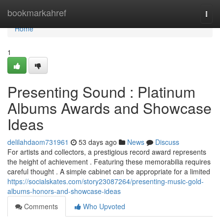
Home
bookmarkahref
Togg
navi
Home
1
Presenting Sound : Platinum
Albums Awards and Showcase
Ideas
delilahdaom731961
53 days ago
News
Discuss
For artists and collectors, a prestigious record award represents
the height of achievement . Featuring these memorabilia requires
careful thought . A simple cabinet can be appropriate for a limited
https://socialskates.com/story23087264/presenting-music-gold-
albums-honors-and-showcase-ideas
Comments
Who Upvoted