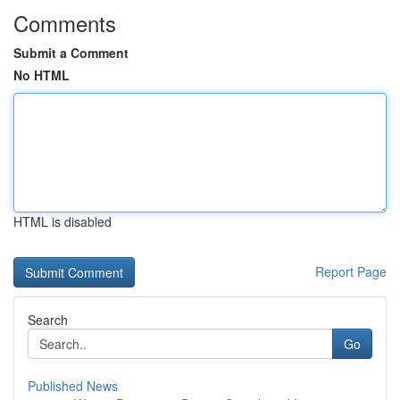
Comments
Submit a Comment
No HTML
HTML is disabled
Report Page
Search
Go
Published News