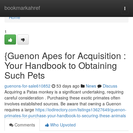
Home
bookmarkahref
Togg
navi
Home
1
{Guenon Apes for Acquisition :
Your Handbook to Obtaining
Such Pets
guenons-for-sale610852
53 days ago
News
Discuss
Acquiring a Patas monkey is a significant undertaking, requiring
careful consideration . Purchasing these exotic primates often
involves established sources. Be aware that owning a Guenon
requires a large
https://iodirectory.com/listings13627649/guenon-
primates-for-purchase-your-handbook-to-securing-these-animals
Comments
Who Upvoted