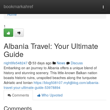
Home
bookmarkahref
Togg
navi
Home
1
Albania Travel: Your Ultimate
Guide
nightlife548247
53 days ago
News
Discuss
Embarking on an journey to Albania offers a unique blend of
history and stunning scenery. This little-known Balkan nation
boasts historic ruins, unspoiled beaches along the turquoise
Adriatic and Ionian
https://blog508107.mybjjblog.com/albania-
travel-your-ultimate-guide-53978894
Comments
Who Upvoted
Comments