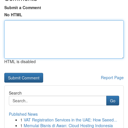
Submit a Comment
No HTML
HTML is disabled
Report Page
Search
Go
Published News
1
VAT Registration Services in the UAE: How Saeed...
1
Memulai Bisnis di Awan: Cloud Hosting Indonesia