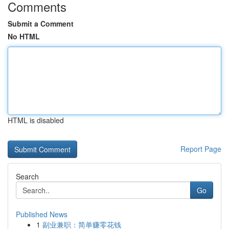
Comments
Submit a Comment
No HTML
HTML is disabled
Report Page
Search
Go
Published News
1
副业兼职：简单赚零花钱