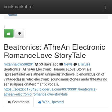
Home
bookmarkahref
Togg
navi
Home
1
Beatronics: ATheAn Electronic
RomanceLove StoryTale
roxannajqw596291
53 days ago
News
Discuss
Beatronics: ATheAn Electronic RomanceLove StoryTale
ispresentsdelivers athean uniquedistinctnovel blendmixfusion of
vintageclassicretro electronic soundsmusictones andwithfeaturing
sensualpassionateromantic vocals,
https://zoezibc175420.blogerus.com/63793301/beatronics-
athean-electronic-romancelove-storytale
Comments
Who Upvoted