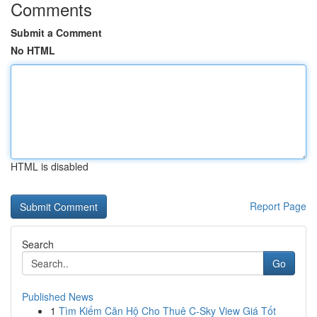
Comments
Submit a Comment
No HTML
HTML is disabled
Report Page
Search
Go
Published News
1
Tìm Kiếm Căn Hộ Cho Thuê C-Sky View Giá Tốt