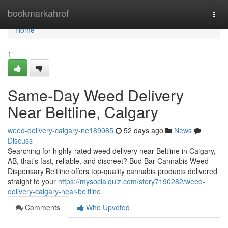
Home
bookmarkahref
Togg
navi
Home
1
Same-Day Weed Delivery
Near Beltline, Calgary
weed-delivery-calgary-ne189085
52 days ago
News
Discuss
Searching for highly-rated weed delivery near Beltline in Calgary,
AB, that’s fast, reliable, and discreet? Bud Bar Cannabis Weed
Dispensary Beltline offers top-quality cannabis products delivered
straight to your
https://mysocialquiz.com/story7190282/weed-
delivery-calgary-near-beltline
Comments
Who Upvoted