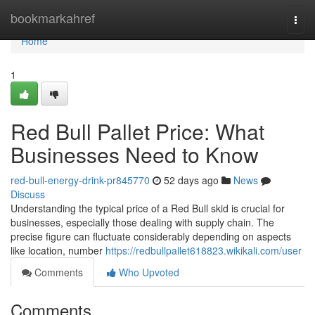
Home
bookmarkahref
Togg
navi
Home
1
Red Bull Pallet Price: What
Businesses Need to Know
red-bull-energy-drink-pr845770
52 days ago
News
Discuss
Understanding the typical price of a Red Bull skid is crucial for
businesses, especially those dealing with supply chain. The
precise figure can fluctuate considerably depending on aspects
like location, number
https://redbullpallet618823.wikikali.com/user
Comments
Who Upvoted
Comments