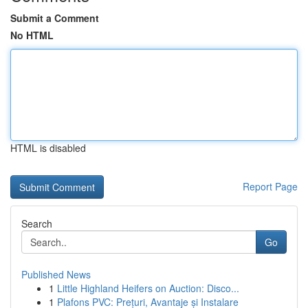
Submit a Comment
No HTML
HTML is disabled
Report Page
Search
Go
Published News
1
Little Highland Heifers on Auction: Disco...
1
Plafons PVC: Prețuri, Avantaje și Instalare