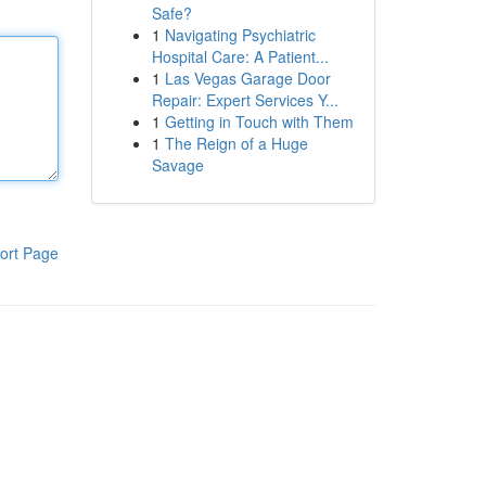
Safe?
1
Navigating Psychiatric
Hospital Care: A Patient...
1
Las Vegas Garage Door
Repair: Expert Services Y...
1
Getting in Touch with Them
1
The Reign of a Huge
Savage
ort Page