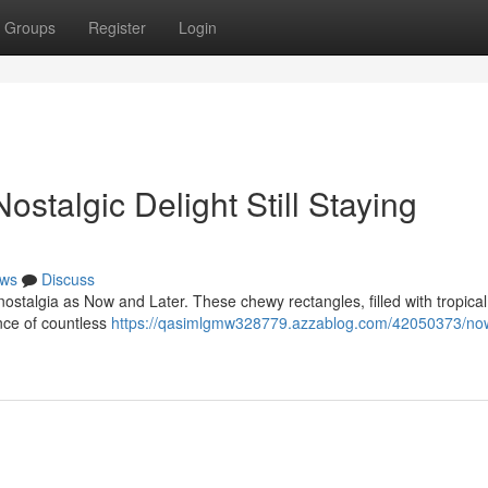
Groups
Register
Login
stalgic Delight Still Staying
ws
Discuss
stalgia as Now and Later. These chewy rectangles, filled with tropical 
nce of countless
https://qasimlgmw328779.azzablog.com/42050373/no