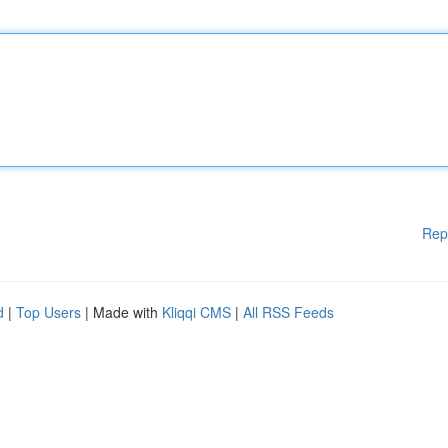
Rep
d
|
Top Users
| Made with
Kliqqi CMS
|
All RSS Feeds