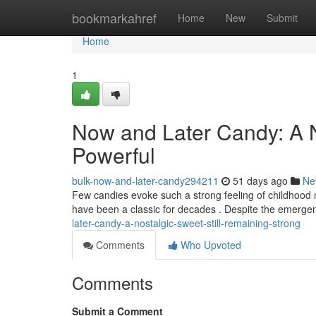
Home
bookmarkahref
Home
New
Submit
Home
1
Now and Later Candy: A No
Powerful
bulk-now-and-later-candy294211
51 days ago
Ne
Few candies evoke such a strong feeling of childhood no
have been a classic for decades . Despite the emerge
later-candy-a-nostalgic-sweet-still-remaining-strong
Comments
Who Upvoted
Comments
Submit a Comment