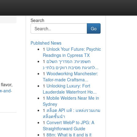
Search
Go
Published News
1
Unlock Your Future: Psychic
Readings in Cypress TX
1
חשפניות: המדריך השלם
לחגיגת מסיבת רווקים בלתי נ...
1
Woodworking Manchester:
Tailor-made Craftsma...
flavor,
1
Unlocking Luxury: Fort
w-and-
Lauderdale Waterfront Ho...
1
Mobile Welders Near Me in
Sydney
1
สล็อต API แท้ : แหล่งรวมเกม
สล็อตชั้นนำ
1
Convert WebP to JPG: A
Straightforward Guide
1
88m: What is it and is it