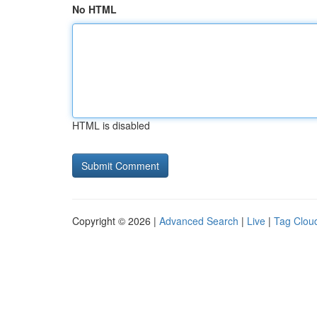
No HTML
HTML is disabled
Copyright © 2026 |
Advanced Search
|
Live
|
Tag Clou